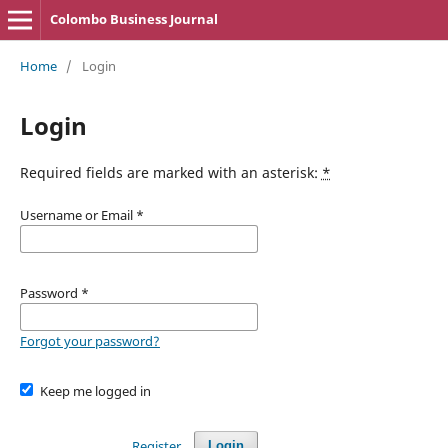
Colombo Business Journal
Home
/
Login
Login
Required fields are marked with an asterisk:
*
Username or Email
*
Password
*
Forgot your password?
Keep me logged in
Register
Login